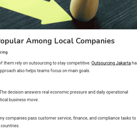
Popular Among Local Companies
cing
f them rely on outsourcing to stay competitive.
Outsourcing Jakarta
ha
pproach also helps teams focus on main goals.
The decision answers real economic pressure and daily operational
ctical business move.
ny companies pass customer service, finance, and compliance tasks to
 countries.