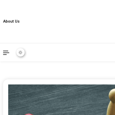
About Us