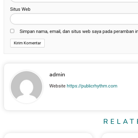
Situs Web
Simpan nama, email, dan situs web saya pada peramban in
admin
Website
https://publicrhythm.com
RELAT