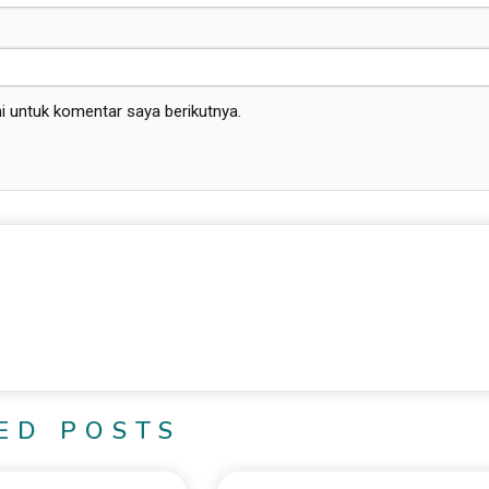
i untuk komentar saya berikutnya.
ED POSTS