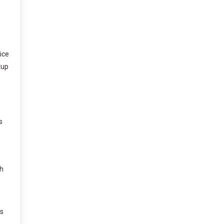
ice
tup
w
s
ch
is