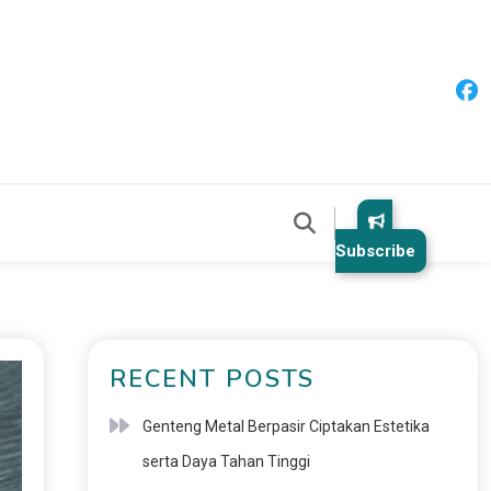
Subscribe
RECENT POSTS
Genteng Metal Berpasir Ciptakan Estetika
serta Daya Tahan Tinggi