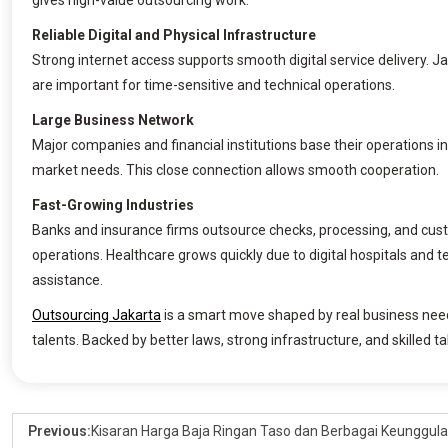
gives high-value outsourcing work.
Reliable Digital and Physical Infrastructure
Strong internet access supports smooth digital service delivery. Ja
are important for time-sensitive and technical operations.
Large Business Network
Major companies and financial institutions base their operations i
market needs. This close connection allows smooth cooperation.
Fast-Growing Industries
Banks and insurance firms outsource checks, processing, and cust
operations. Healthcare grows quickly due to digital hospitals and 
assistance.
Outsourcing Jakarta
is a smart move shaped by real business nee
talents. Backed by better laws, strong infrastructure, and skilled ta
Previous:
Kisaran Harga Baja Ringan Taso dan Berbagai Keunggul