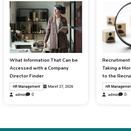
What Information That Can be
Recruitment 
Accessed with a Company
Taking a Mor
Director Finder
to the Recr
Maret 27, 2026
HR Management
HR Managemen
0
0
admin
admin