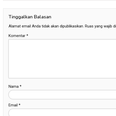
Tinggalkan Balasan
Alamat email Anda tidak akan dipublikasikan.
Ruas yang wajib d
Komentar
*
Nama
*
Email
*