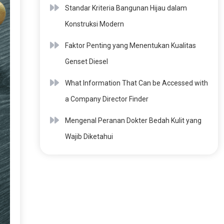
Standar Kriteria Bangunan Hijau dalam
Konstruksi Modern
Faktor Penting yang Menentukan Kualitas
Genset Diesel
What Information That Can be Accessed with
a Company Director Finder
Mengenal Peranan Dokter Bedah Kulit yang
Wajib Diketahui