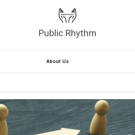
Public Rhythm
About Us