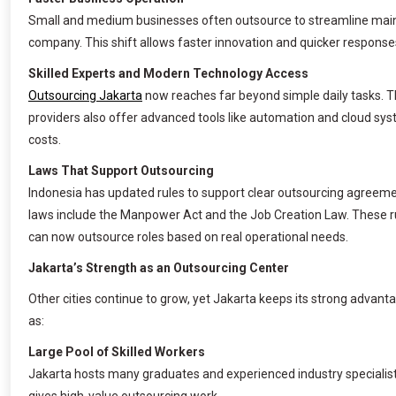
Small and medium businesses often outsource to streamline main ac
company. This shift allows faster innovation and quicker respons
Skilled Experts and Modern Technology Access
Outsourcing Jakarta
now reaches far beyond simple daily tasks. Th
providers also offer advanced tools like automation and cloud syste
costs.
Laws That Support Outsourcing
Indonesia has updated rules to support clear outsourcing agreem
laws include the Manpower Act and the Job Creation Law. These r
can now outsource roles based on real operational needs.
Jakarta’s Strength as an Outsourcing Center
Other cities continue to grow, yet Jakarta keeps its strong advanta
as:
Large Pool of Skilled Workers
Jakarta hosts many graduates and experienced industry specialist