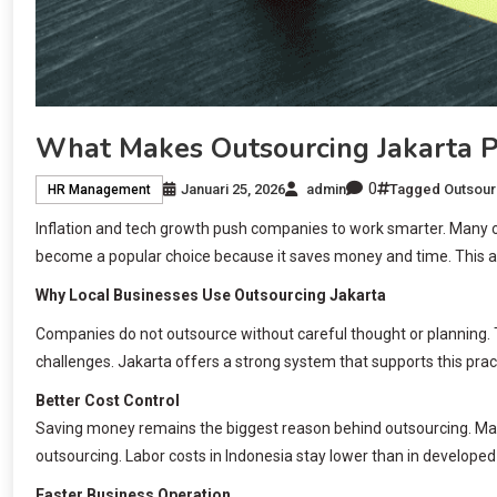
What Makes Outsourcing Jakarta 
0
Januari 25, 2026
admin
Tagged
Outsour
HR Management
Inflation and tech growth push companies to work smarter. Many o
become a popular choice because it saves money and time. This a
Why Local Businesses Use Outsourcing Jakarta
Companies do not outsource without careful thought or planning. 
challenges. Jakarta offers a strong system that supports this pra
Better Cost Control
Saving money remains the biggest reason behind outsourcing. Ma
outsourcing. Labor costs in Indonesia stay lower than in developed
Faster Business Operation