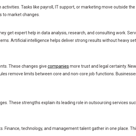
tivities. Tasks like payroll, IT support, or marketing move outside the
es to market changes.
ey get expert help in data analysis, research, and consulting work. Serv
ms. Artificial intelligence helps deliver strong results without heavy se
ents. These changes give
companies
more trust and legal certainty. Ne
ules remove limits between core and non-core job functions. Businesse
ges. These strengths explain its leading role in outsourcing services su
s. Finance, technology, and management talent gather in one place. Th