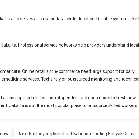
karta also serves as a major data center location. Reliable systems like 
n Jakarta. Professional service networks help providers understand local
omer care. Online retail and e-commerce need large support for daily
telemedicine services. Techs rely on outsourced monitoring and technica
ds. This approach helps control spending and open doors to fresh new
lent. Jakarta is still the most popular place to outsource skilled workers.
annya
Next:
Faktor yang Membuat Bandana Printing Banyak Dicari da