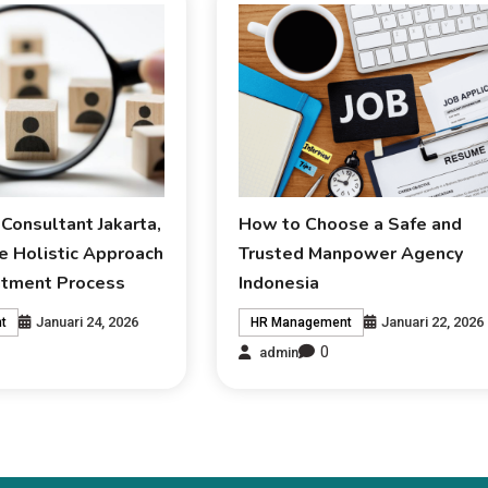
Consultant Jakarta,
How to Choose a Safe and
e Holistic Approach
Trusted Manpower Agency
uitment Process
Indonesia
Januari 24, 2026
Januari 22, 2026
t
HR Management
0
admin