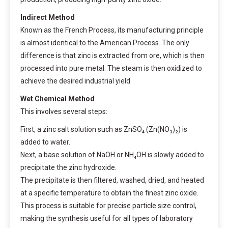
Indirect Method
Known as the French Process, its manufacturing principle
is almost identical to the American Process. The only
difference is that zinc is extracted from ore, which is then
processed into pure metal. The steam is then oxidized to
achieve the desired industrial yield.
Wet Chemical Method
This involves several steps:
First, a zinc salt solution such as ZnSO₄ (Zn(NO₃)₂) is
added to water.
Next, a base solution of NaOH or NH₄OH is slowly added to
precipitate the zinc hydroxide.
The precipitate is then filtered, washed, dried, and heated
at a specific temperature to obtain the finest zinc oxide.
This process is suitable for precise particle size control,
making the synthesis useful for all types of laboratory