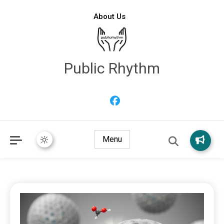
About Us
Public Rhythm
Menu