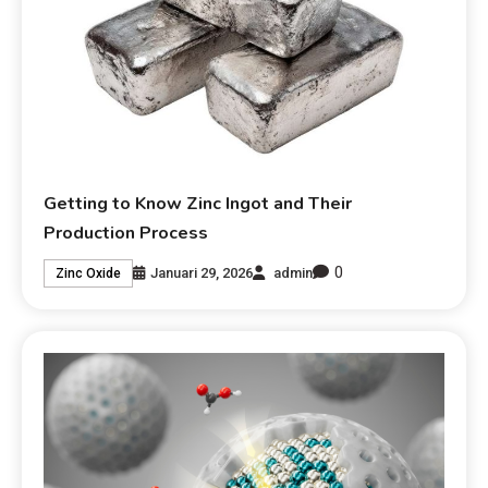
Getting to Know Zinc Ingot and Their
Production Process
0
Januari 29, 2026
admin
Zinc Oxide