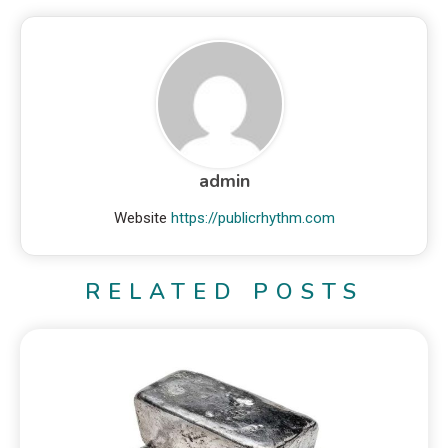
admin
Website
https://publicrhythm.com
RELATED POSTS