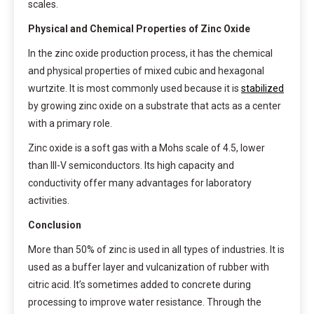
scales.
Physical and Chemical Properties of Zinc Oxide
In the zinc oxide production process, it has the chemical
and physical properties of mixed cubic and hexagonal
wurtzite. It is most commonly used because it is
stabilized
by growing zinc oxide on a substrate that acts as a center
with a primary role.
Zinc oxide is a soft gas with a Mohs scale of 4.5, lower
than III-V semiconductors. Its high capacity and
conductivity offer many advantages for laboratory
activities.
Conclusion
More than 50% of zinc is used in all types of industries. It is
used as a buffer layer and vulcanization of rubber with
citric acid. It’s sometimes added to concrete during
processing to improve water resistance. Through the