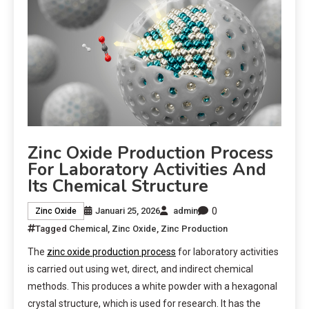
Zinc Oxide Production Process
For Laboratory Activities And
Its Chemical Structure
0
Januari 25, 2026
admin
Zinc Oxide
Tagged
Chemical
,
Zinc Oxide
,
Zinc Production
The
zinc oxide production process
for laboratory activities
is carried out using wet, direct, and indirect chemical
methods. This produces a white powder with a hexagonal
crystal structure, which is used for research. It has the