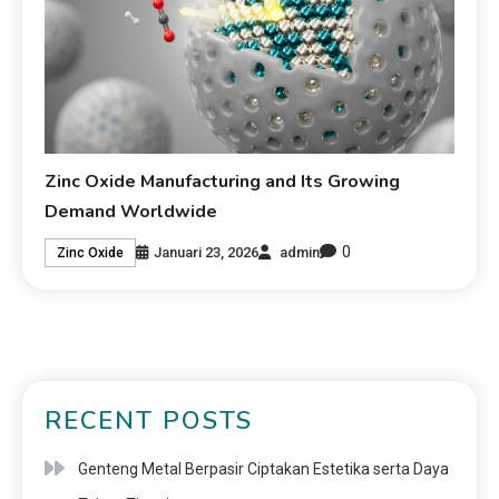
Zinc Oxide Manufacturing and Its Growing
Demand Worldwide
0
Januari 23, 2026
admin
Zinc Oxide
RECENT POSTS
Genteng Metal Berpasir Ciptakan Estetika serta Daya