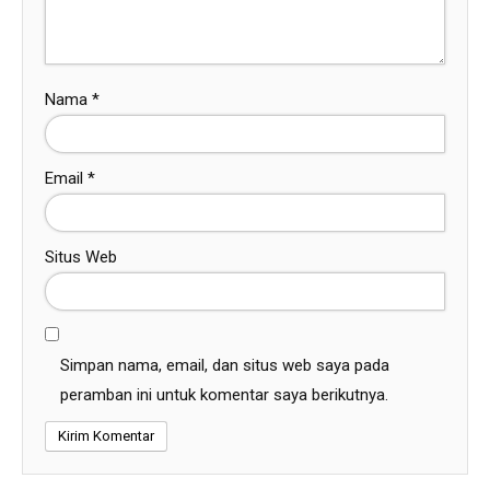
Nama
*
Email
*
Situs Web
Simpan nama, email, dan situs web saya pada
peramban ini untuk komentar saya berikutnya.