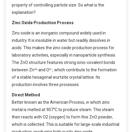
property of controlling particle size. So what is the
explanation?
Zinc Oxide Production Process
Zinc oxide is an inorganic compound widely used in
industry. It is insoluble in water but readily dissolves in
acids. This makes the zinc oxide production process for
laboratory activities, especially in nanoparticle synthesis.
The ZnO structure features strong ionic-covalent bonds
between Zn²⁺ and O²⁻, which contribute to the formation
of a stable hexagonal wurtzite crystal lattice. Its
production involves three processes:
Direct Method
Better known as the American Process, in which zinc
metal is melted at 907°C to produce steam. This steam
then reacts with O2 (oxygen) to form fine ZnO powder,
which is collected. This is suitable for large-scale industrial
production, producing high-purity zinc oxide.