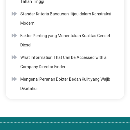
Tahan Tinggi
Standar Kriteria Bangunan Hijau dalam Konstruksi
Modern
Faktor Penting yang Menentukan Kualitas Genset
Diesel
What Information That Can be Accessed with a
Company Director Finder
Mengenal Peranan Dokter Bedah Kulit yang Wajib
Diketahui