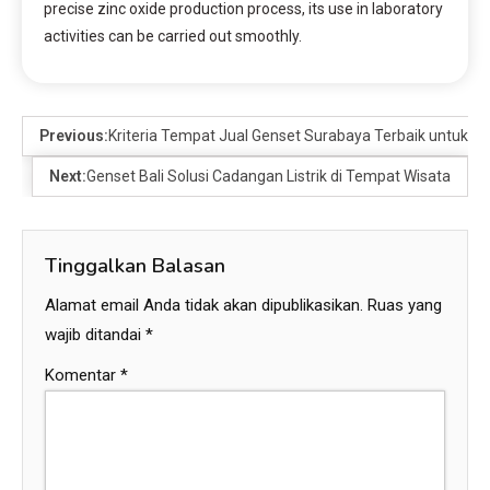
precise zinc oxide production process, its use in laboratory
activities can be carried out smoothly.
Previous:
Kriteria Tempat Jual Genset Surabaya Terbaik untuk U
Next:
Genset Bali Solusi Cadangan Listrik di Tempat Wisata
Tinggalkan Balasan
Alamat email Anda tidak akan dipublikasikan.
Ruas yang
wajib ditandai
*
Komentar
*