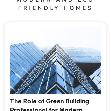
FRIENDLY HOMES
The Role of Green Building
Professional for Modern,