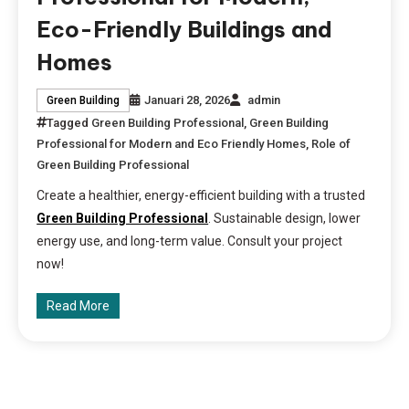
Eco-Friendly Buildings and
Homes
Januari 28, 2026
admin
Green Building
Tagged
Green Building Professional
,
Green Building
Professional for Modern and Eco Friendly Homes
,
Role of
Green Building Professional
Create a healthier, energy-efficient building with a trusted
Green Building Professional
. Sustainable design, lower
energy use, and long-term value. Consult your project
now!
Read More