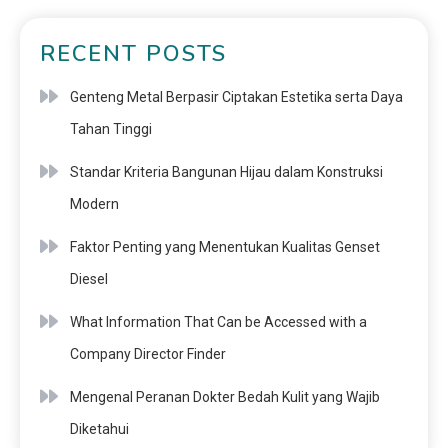
RECENT POSTS
Genteng Metal Berpasir Ciptakan Estetika serta Daya
Tahan Tinggi
Standar Kriteria Bangunan Hijau dalam Konstruksi
Modern
Faktor Penting yang Menentukan Kualitas Genset
Diesel
What Information That Can be Accessed with a
Company Director Finder
Mengenal Peranan Dokter Bedah Kulit yang Wajib
Diketahui