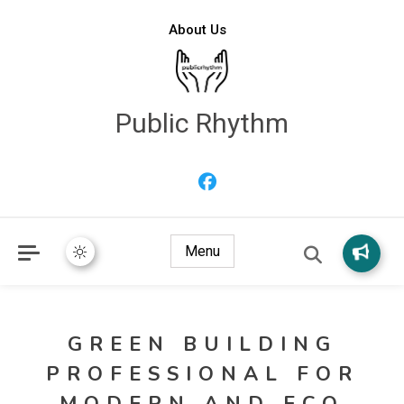
About Us
Public Rhythm
Menu
GREEN BUILDING
PROFESSIONAL FOR
MODERN AND ECO