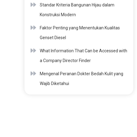
Standar Kriteria Bangunan Hijau dalam
Konstruksi Modern
Faktor Penting yang Menentukan Kualitas
Genset Diesel
What Information That Can be Accessed with
a Company Director Finder
Mengenal Peranan Dokter Bedah Kulit yang
Wajib Diketahui