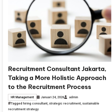
Recruitment Consultant Jakarta,
Taking a More Holistic Approach
to the Recruitment Process
Januari 24, 2026
admin
HR Management
Tagged
hiring consultant
,
strategic recruitment
,
sustainable
recruitment strategy