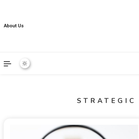
About Us
STRATEGIC