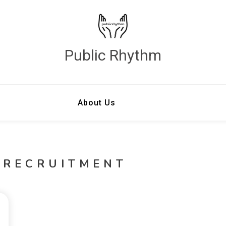
Public Rhythm
About Us
 RECRUITMENT