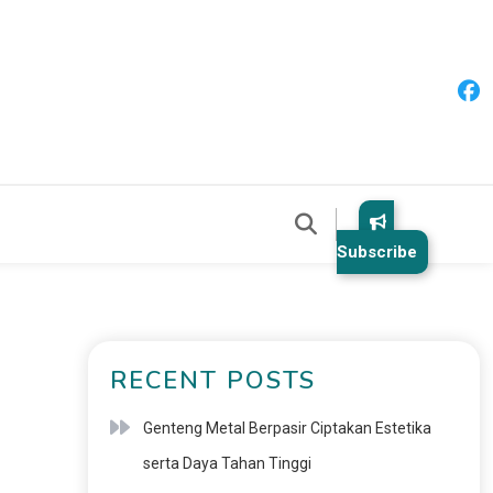
Subscribe
RECENT POSTS
Genteng Metal Berpasir Ciptakan Estetika
serta Daya Tahan Tinggi