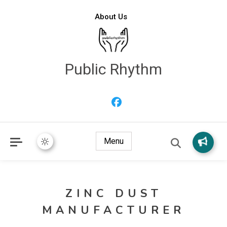
About Us
Public Rhythm
Menu
ZINC DUST
MANUFACTURER