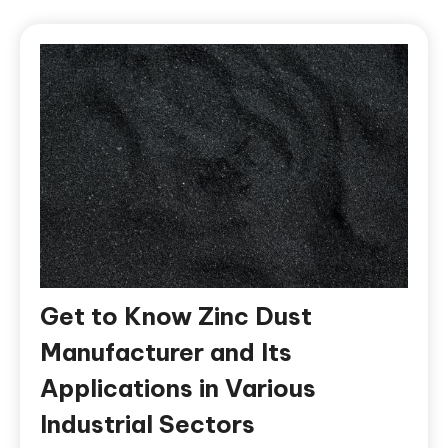
Get to Know Zinc Dust
Manufacturer and Its
Applications in Various
Industrial Sectors