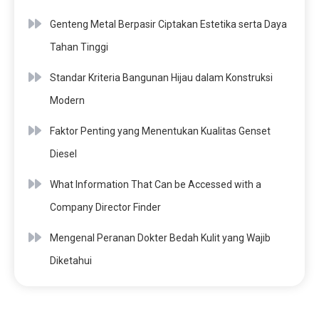
Genteng Metal Berpasir Ciptakan Estetika serta Daya
Tahan Tinggi
Standar Kriteria Bangunan Hijau dalam Konstruksi
Modern
Faktor Penting yang Menentukan Kualitas Genset
Diesel
What Information That Can be Accessed with a
Company Director Finder
Mengenal Peranan Dokter Bedah Kulit yang Wajib
Diketahui