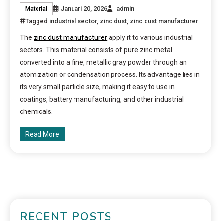
Januari 20, 2026
admin
Material
Tagged
industrial sector
,
zinc dust
,
zinc dust manufacturer
The
zinc dust manufacturer
apply it to various industrial
sectors. This material consists of pure zinc metal
converted into a fine, metallic gray powder through an
atomization or condensation process. Its advantage lies in
its very small particle size, making it easy to use in
coatings, battery manufacturing, and other industrial
chemicals.
Read More
RECENT POSTS