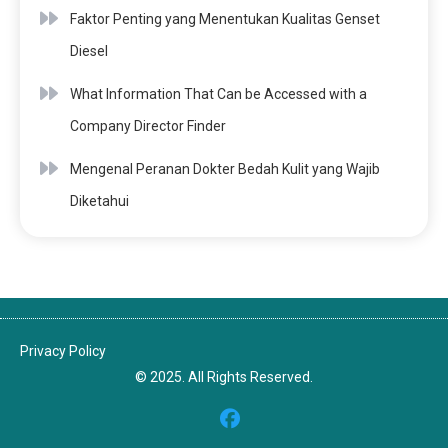
Faktor Penting yang Menentukan Kualitas Genset
Diesel
What Information That Can be Accessed with a
Company Director Finder
Mengenal Peranan Dokter Bedah Kulit yang Wajib
Diketahui
Privacy Policy