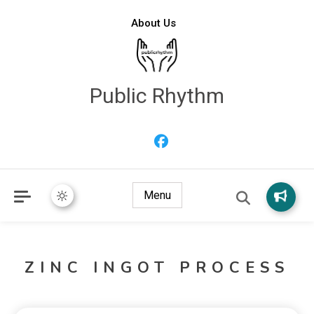
About Us
Public Rhythm
Menu
ZINC INGOT PROCESS