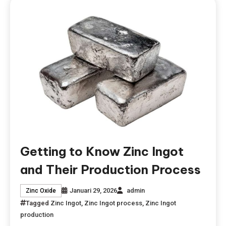
Getting to Know Zinc Ingot
and Their Production Process
Januari 29, 2026
admin
Zinc Oxide
Tagged
Zinc Ingot
,
Zinc Ingot process
,
Zinc Ingot
production