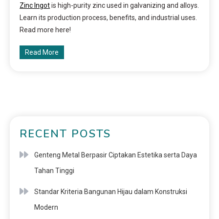
Zinc Ingot
is high-purity zinc used in galvanizing and alloys.
Learn its production process, benefits, and industrial uses.
Read more here!
Read More
RECENT POSTS
Genteng Metal Berpasir Ciptakan Estetika serta Daya
Tahan Tinggi
Standar Kriteria Bangunan Hijau dalam Konstruksi
Modern